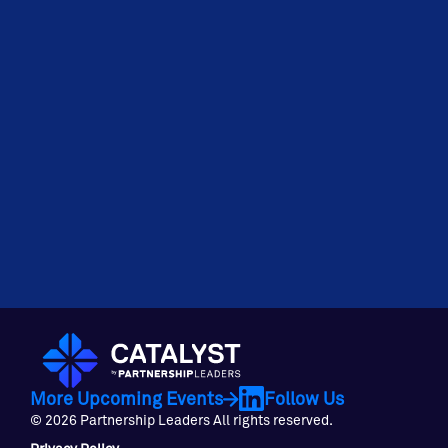
More Upcoming Events
Follow Us
© 2026 Partnership Leaders All rights reserved.