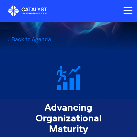
Skip
to
Tog
the
Me
main
content.
< Back to Agenda
Advancing
Organizational
Maturity