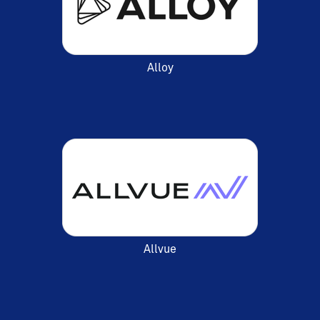
Alloy
Allvue