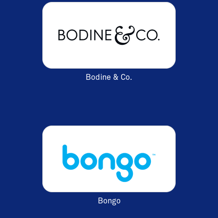
Bodine & Co.
Bongo