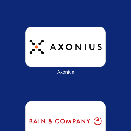
Axonius