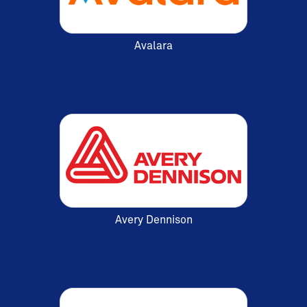
Avalara
Avery Dennison