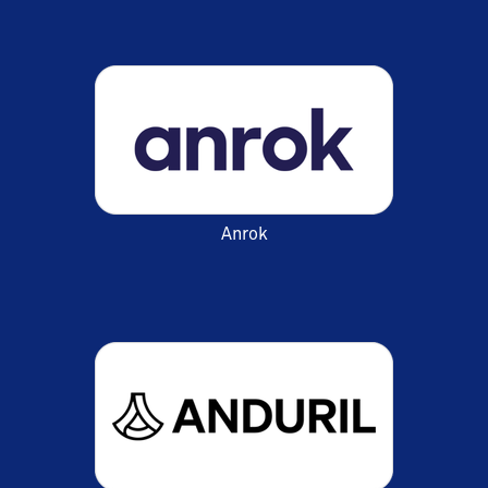
Anrok