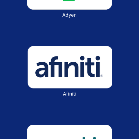
Adyen
Afiniti