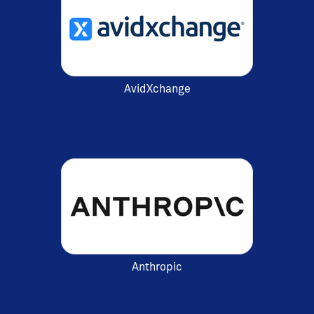
AvidXchange
Anthropic