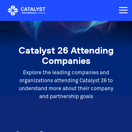
Skip
to
Tog
the
Me
main
content.
Catalyst 26 Attending
Companies
Explore the leading companies and
organizations attending Catalyst 26 to
understand more about their company
and partnership goals