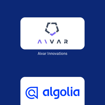
Aivar Innovations