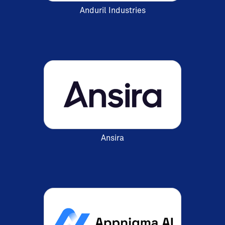
Anduril Industries
Ansira