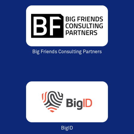
Big Friends Consulting Partners
BigID