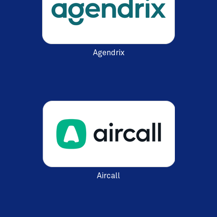
Agendrix
Aircall