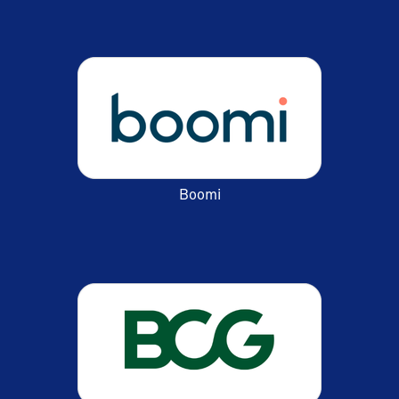
Boomi