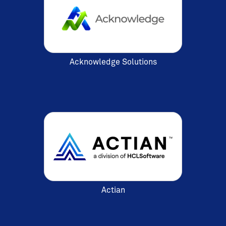
Acknowledge Solutions
Actian