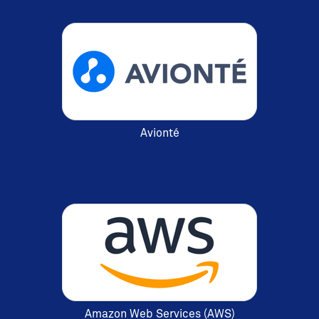
Avionté
Amazon Web Services (AWS)