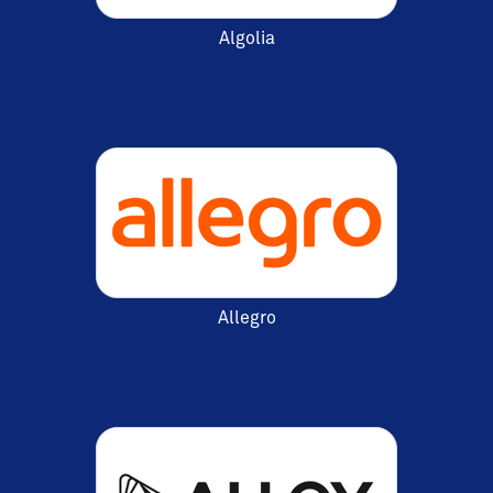
Algolia
Allegro