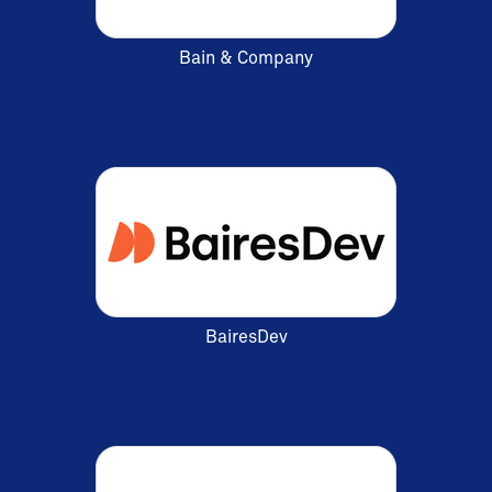
Bain & Company
BairesDev