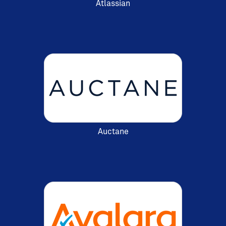
Atlassian
Auctane