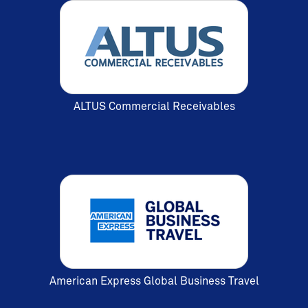
ALTUS Commercial Receivables
American Express Global Business Travel