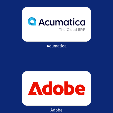
Acumatica
Adobe