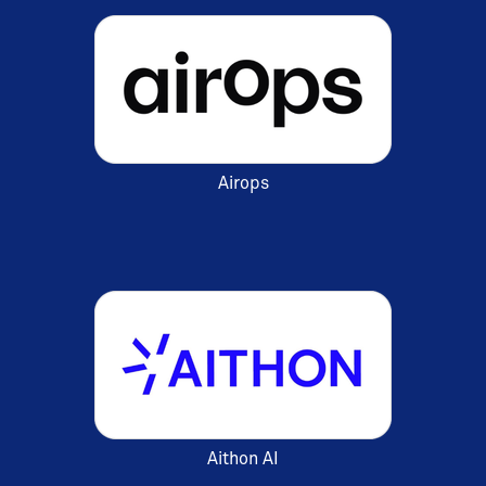
Airops
Aithon AI