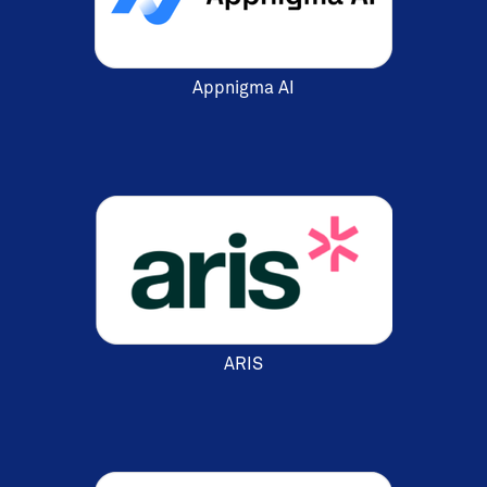
Appnigma AI
ARIS