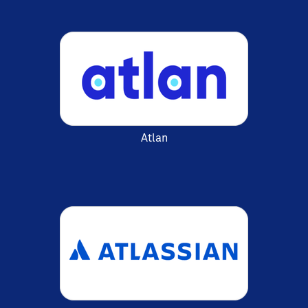
Atlan