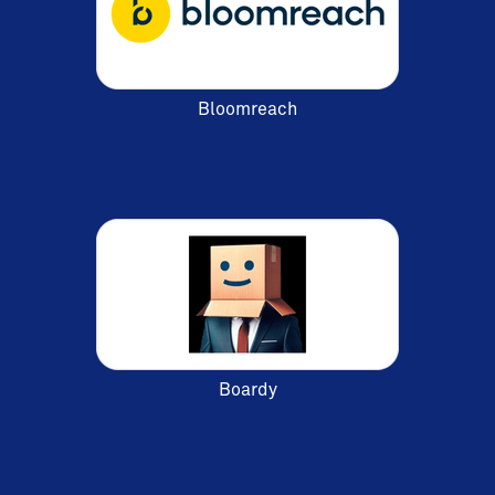
Bloomreach
Boardy