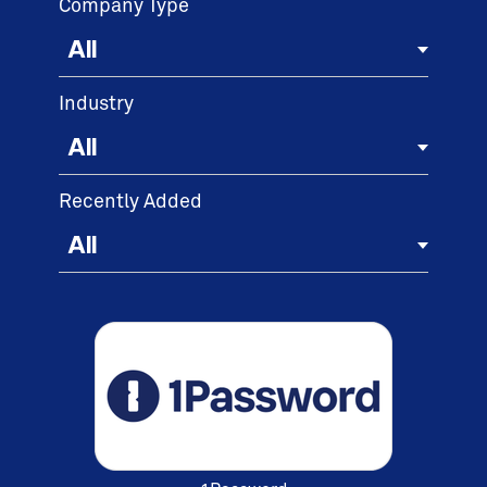
Company Type
Industry
Recently Added