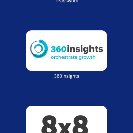
1Password
360insights