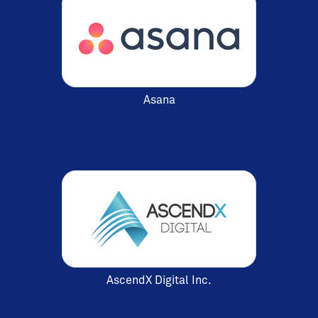
Asana
AscendX Digital Inc.