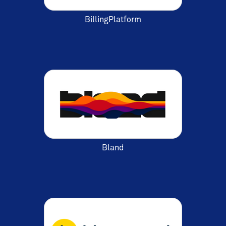
BillingPlatform
Bland