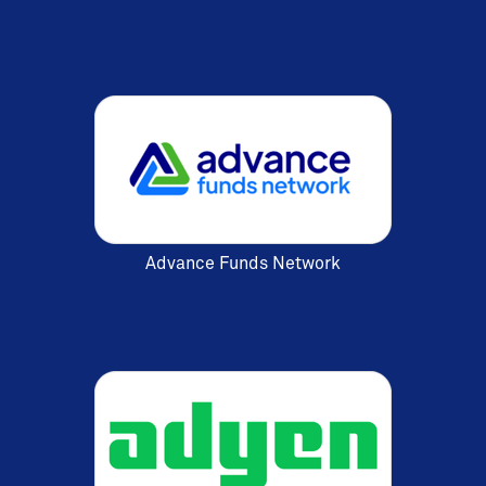
Advance Funds Network