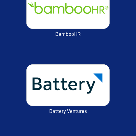
BambooHR
Battery Ventures