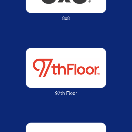
8x8
97th Floor