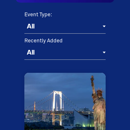
Event Type:
Recently Added