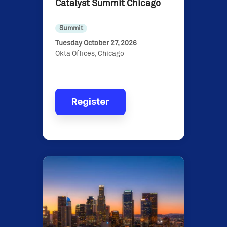
Catalyst Summit Chicago
Summit
Tuesday October 27, 2026
Okta Offices, Chicago
Register