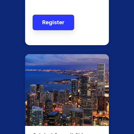
Register