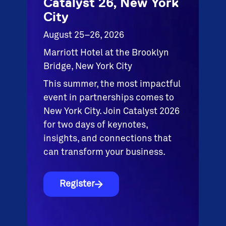
Catalyst 26, New York
City
August 25–26, 2026
Marriott Hotel at the Brooklyn
Bridge, New York City
This summer, the most impactful
event in partnerships comes to
New York City. Join Catalyst 2026
for two days of keynotes,
insights, and connections that
can transform your business.
Register