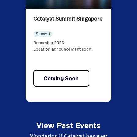
Catalyst Summit Singapore
Summit
December 2026
Location announcement soon!
Coming Soon
View Past Events
Wondering if Catalyst has ever