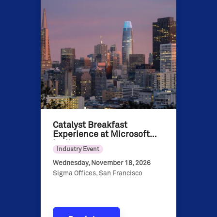
Catalyst Breakfast
Experience at Microsoft
Ignite
Industry Event
Wednesday, November 18, 2026
Sigma Offices, San Francisco