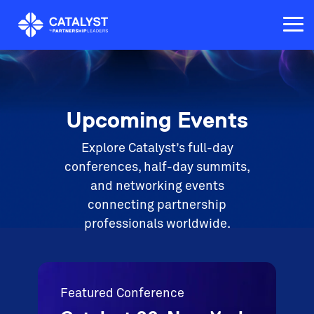
Skip
to
Tog
the
Me
main
content.
Upcoming Events
Explore Catalyst’s full-day
conferences, half-day summits,
and networking events
connecting partnership
professionals worldwide.
Featured Conference