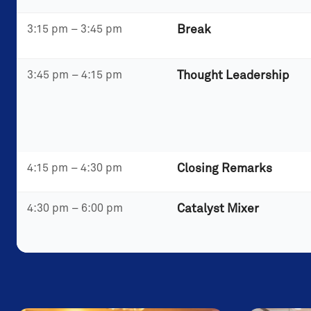
3:15 pm – 3:45 pm
Break
3:45 pm – 4:15 pm
Thought Leadership
4:15 pm – 4:30 pm
Closing Remarks
4:30 pm – 6:00 pm
Catalyst Mixer