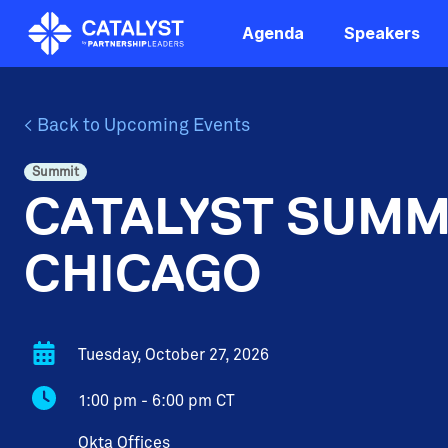
Skip
to
Agenda
Speakers
the
main
content.
< Back to Upcoming Events
Summit
CATALYST SUMM
CHICAGO
Tuesday, October 27, 2026
1:00 pm - 6:00 pm CT
Okta Offices