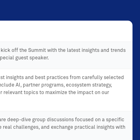
kick off the Summit with the latest insights and trends
pecial guest speaker.
st insights and best practices from carefully selected
include AI, partner programs, ecosystem strategy,
r relevant topics to maximize the impact on our
are deep-dive group discussions focused on a specific
e real challenges, and exchange practical insights with