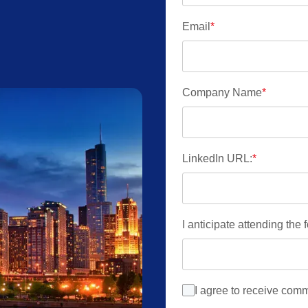
Email
*
Company Name
*
LinkedIn URL:
*
I anticipate attending the
I agree to receive com