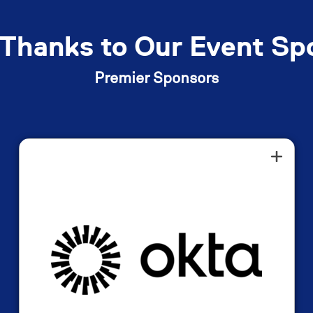
Thanks to Our Event Sp
Premier Sponsors
Okta is an American identity and
access management company that
provides cloud-based software to help
organizations securely manage user
access to applications and devices. It
offers a single platform for employees
and customers to securely access all
necessary tools through features like