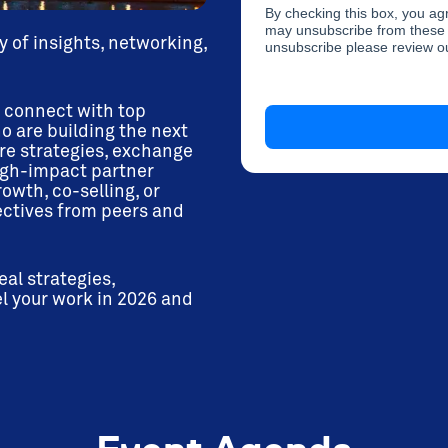
By checking this box, you a
may unsubscribe from these 
y of insights, networking,
unsubscribe please review 
o connect with top
o are building the next
re strategies, exchange
high-impact partner
wth, co-selling, or
ectives from peers and
al strategies,
l your work in 2026 and