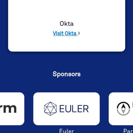
single sign-on (SSO) and multi-factor
authentication (MFA).
Learn More
Okta
Visit Okta
Sponsors
Euler
Par