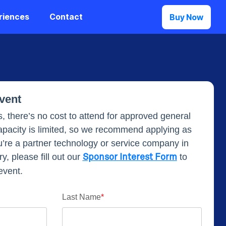
riences
Contact
Buy Now
Event
, there’s no cost to attend for approved general
pacity is limited, so we recommend applying as
u’re a partner technology or service company in
y, please fill out our
to
Sponsor Interest Form
event.
Last Name
*