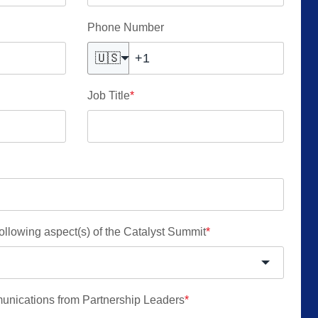
Phone Number
🇺🇸
Job Title
*
 following aspect(s) of the Catalyst Summit
*
munications from Partnership Leaders
*