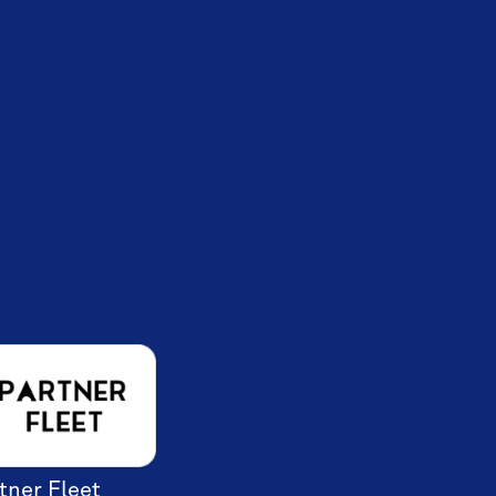
tner Fleet