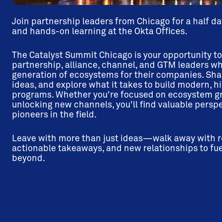
Join partnership leaders from Chicago for a half da
and hands-on learning at the Okta Offices.
The Catalyst Summit Chicago is your opportunity t
partnership, alliance, channel, and GTM leaders wh
generation of ecosystems for their companies. Sha
ideas, and explore what it takes to build modern, 
programs. Whether you're focused on ecosystem gro
unlocking new channels, you'll find valuable persp
pioneers in the field.
Leave with more than just ideas—walk away with re
actionable takeaways, and new relationships to fue
beyond.