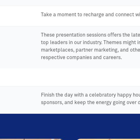
Take a moment to recharge and connect wi
These presentation sessions offers the late
top leaders in our industry. Themes might 
marketplaces, partner marketing, and othe
respective companies and careers.
Finish the day with a celebratory happy h
sponsors, and keep the energy going over d