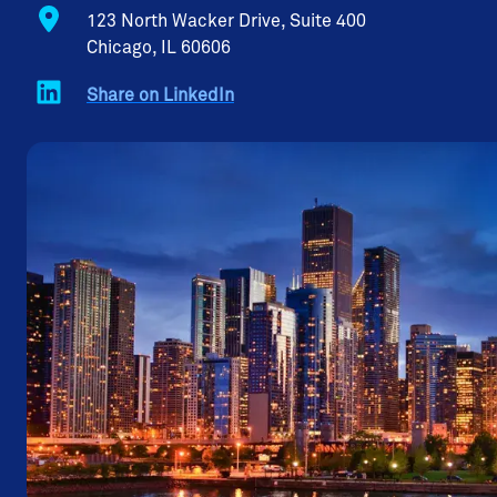
123 North Wacker Drive, Suite 400
Chicago, IL 60606
Share on LinkedIn