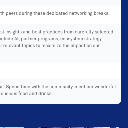
th peers during these dedicated networking breaks.
st insights and best practices from carefully selected
include AI, partner programs, ecosystem strategy,
r relevant topics to maximize the impact on our
our. Spend time with the community, meet our wonderful
elicious food and drinks.