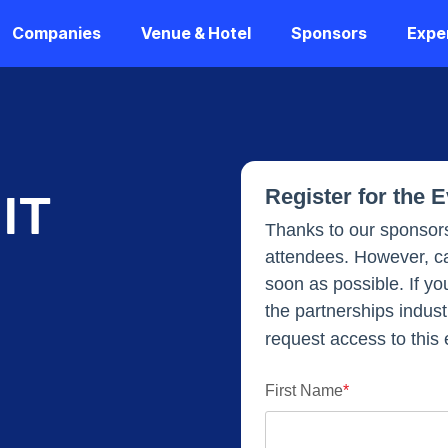
Companies
Venue & Hotel
Sponsors
Expe
Register for the 
IT
Thanks to our sponsors
attendees. However, ca
soon as possible. If yo
the partnerships industr
request access to this 
First Name
*