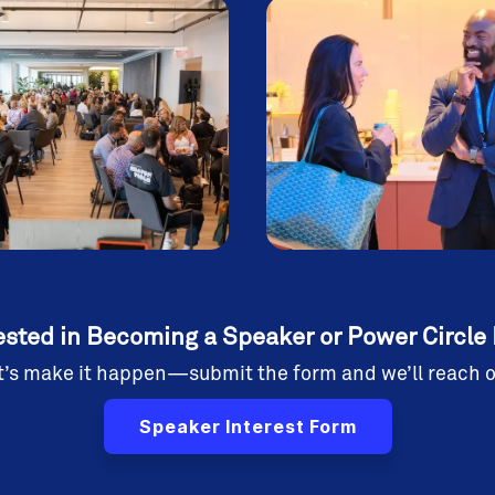
ested in Becoming a Speaker or Power Circle
t’s make it happen—submit the form and we’ll reach o
Speaker Interest Form