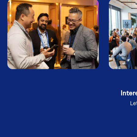
Inter
Le