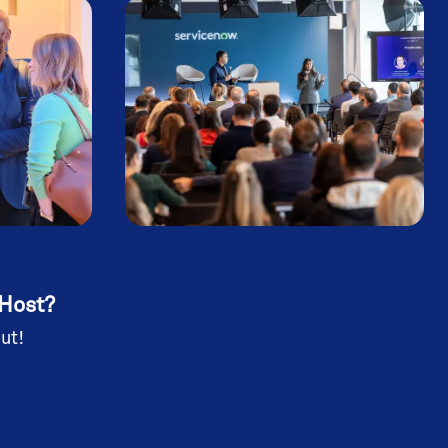
 Host?
ut!