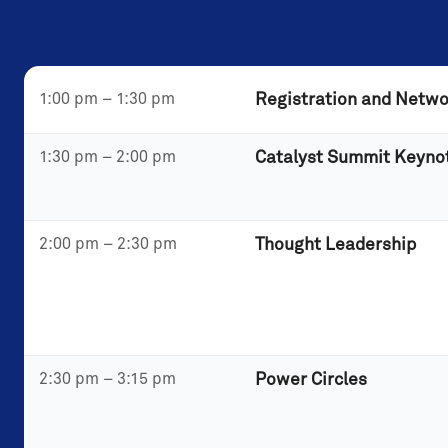
1:00 pm – 1:30 pm
Registration and Netwo
1:30 pm – 2:00 pm
Catalyst Summit Keyno
2:00 pm – 2:30 pm
Thought Leadership
2:30 pm – 3:15 pm
Power Circles