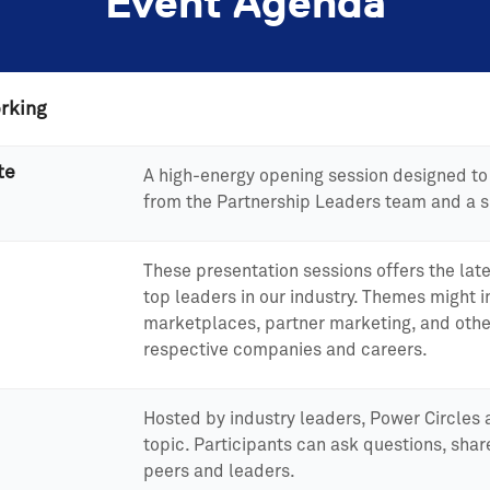
Event Agenda
rking
te
A high-energy opening session designed to 
from the Partnership Leaders team and a s
These presentation sessions offers the late
top leaders in our industry. Themes might 
marketplaces, partner marketing, and othe
respective companies and careers.
Hosted by industry leaders, Power Circles 
topic. Participants can ask questions, shar
peers and leaders.