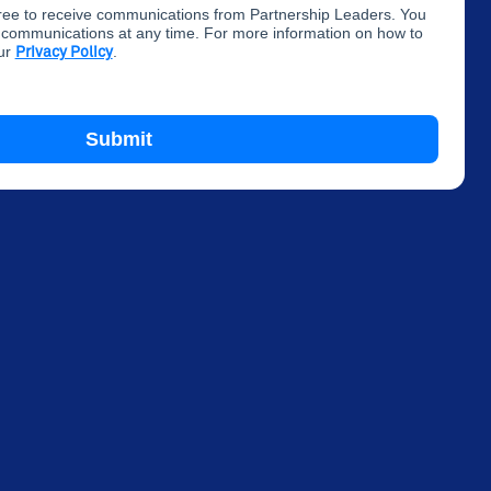
gree to receive communications from Partnership Leaders. You
communications at any time. For more information on how to
our
.
Privacy Policy
Submit