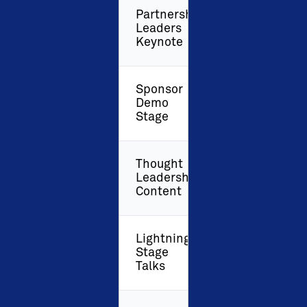
Partnership
Leaders
Keynote
Sponsor
Demo
Stage
Thought
Leadership
Content
Lightning
Stage
Talks