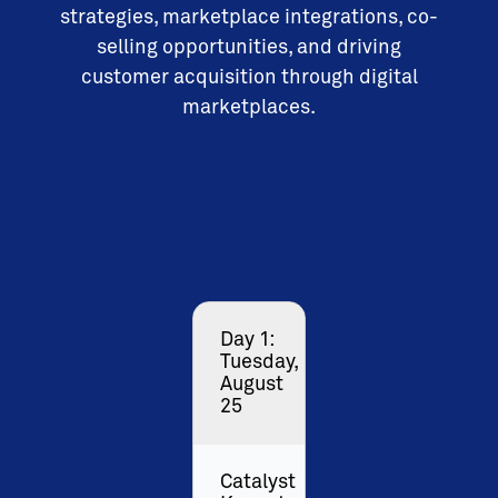
strategies, marketplace integrations, co-
selling opportunities, and driving
customer acquisition through digital
marketplaces.
Day 1:
Tuesday,
August
25
Catalyst