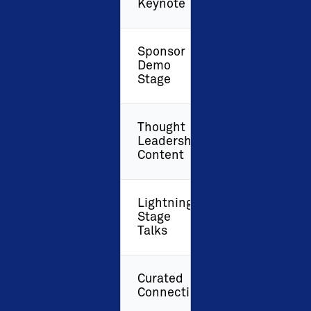
Keynote
Sponsor
Demo
Stage
Thought
Leadership
Content
Lightning
Stage
Talks
Curated
Connections