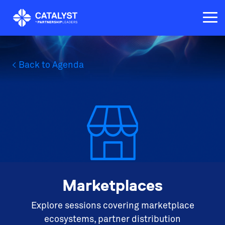
Skip
to
Tog
the
Me
main
content.
< Back to Agenda
Marketplaces
Explore sessions covering marketplace
ecosystems, partner distribution