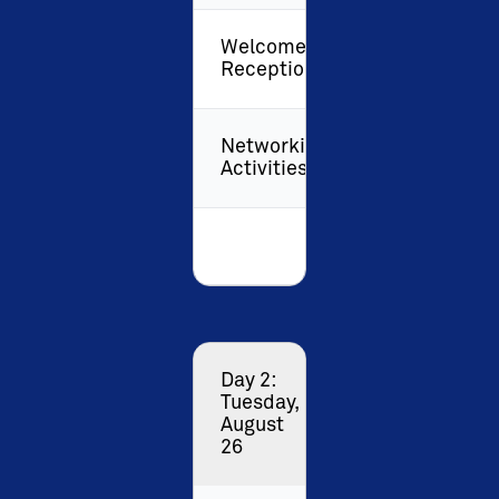
Welcome
Reception
Networking
Activities
Day 2:
Tuesday,
August
26