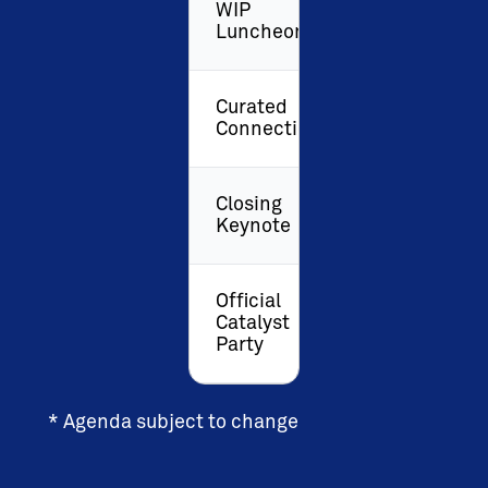
WIP
Luncheon
Curated
Connections
Closing
Keynote
Official
Catalyst
Party
* Agenda subject to change